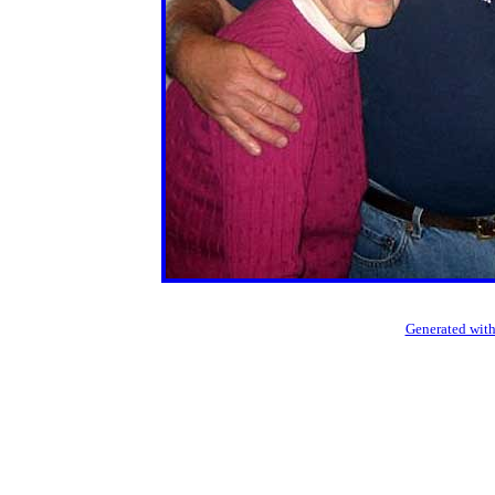
Generated with