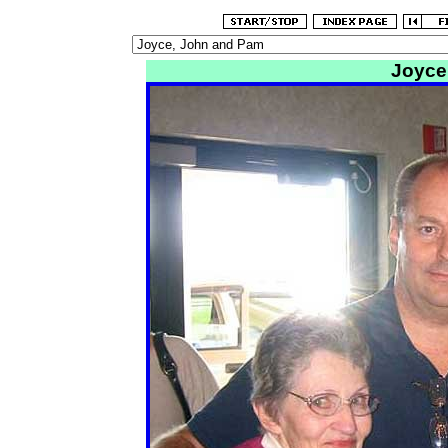
Joyce