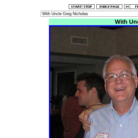
With Un