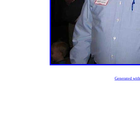
Generated with