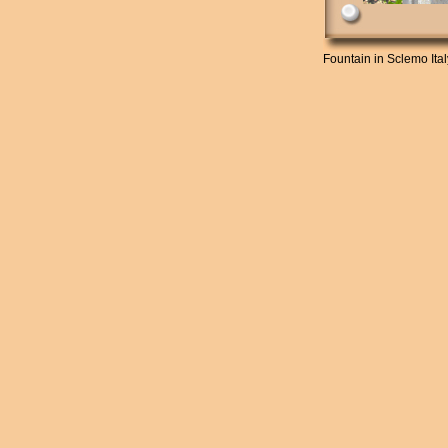
Fountain in Sclemo Ita