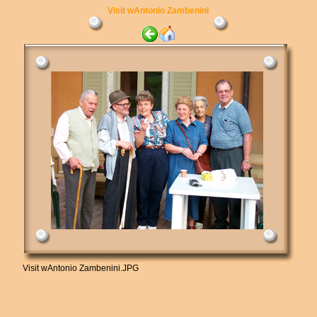
Visit wAntonio Zambenini
Visit wAntonio Zambenini.JPG