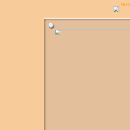
Few o