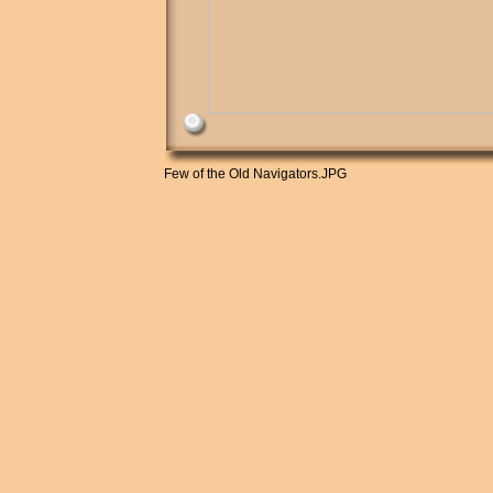
Few of the Old Navigators.JPG