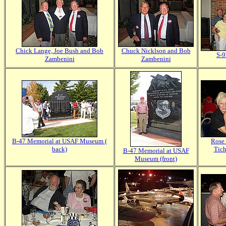
Chick Lange, Joe Bush and Bob
Chuck Nicklson and Bob
S-9
Zambenini
Zambenini
B-47 Memorial at USAF Museum (
Rose 
back)
Tich
B-47 Memorial at USAF
Museum (front)