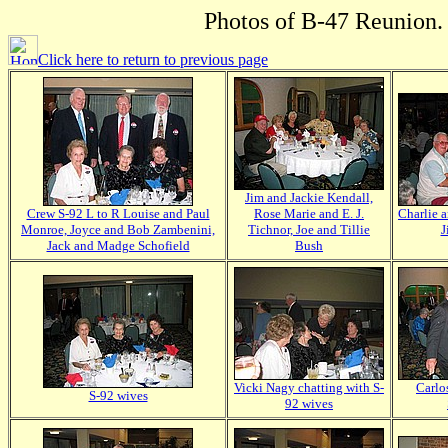
Photos of B-47 Reunion. 
Click here to return to previous page
Jim and Jackie Kendall,
Crew S-92 L to R Louise and Paul
Rose Marie and E. J.
Charlie 
Monroe, Joyce and Bob Zambenini,
Tichnor, Joe and Tillie
J
Jack and Madge Schofield
Bush
Vicki Nagy chatting with S-
Carlo
S-92 wives
92 wives