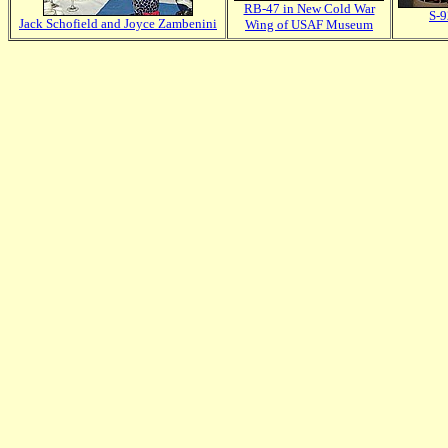
RB-47 in New Cold War
S-9
Jack Schofield and Joyce Zambenini
Wing of USAF Museum